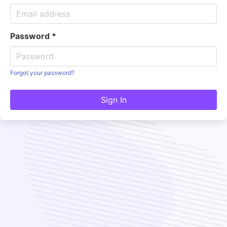
Password
*
Forgot your password?
Sign In