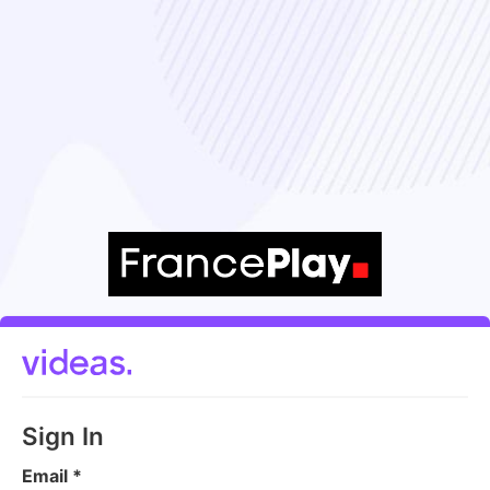
Sign In
Email
*