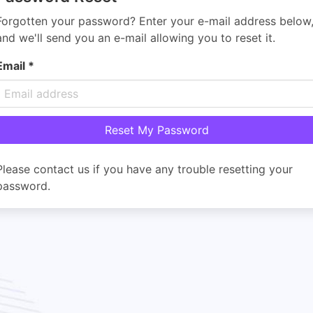
Forgotten your password? Enter your e-mail address below
and we'll send you an e-mail allowing you to reset it.
Email
*
Please contact us if you have any trouble resetting your
password.