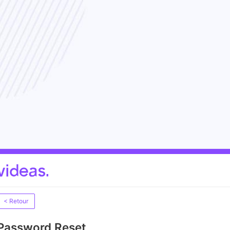
< Retour
Password Reset